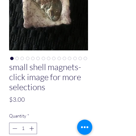
small shell magnets-
click image for more
selections
Price
$3.00
Quantity
*