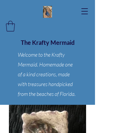
The Krafty Mermaid
Welcome to the Krafty
Mermaid. Homemade one
of a kind creations, made
with treasures handpicked
from the beaches of Florida.